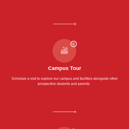
Campus Tour
Schedule a visit to explore our campus and facilities alongside other
prospective students and parents.