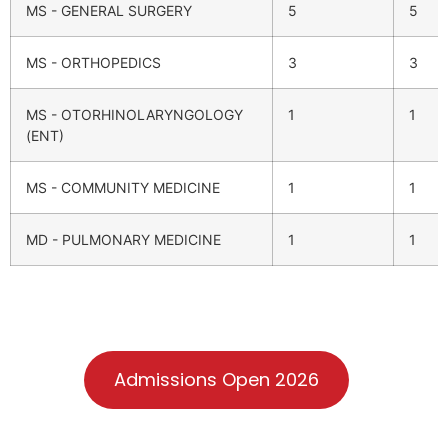
MS - GENERAL SURGERY
5
5
MS - ORTHOPEDICS
3
3
MS - OTORHINOLARYNGOLOGY
1
1
(ENT)
MS - COMMUNITY MEDICINE
1
1
MD - PULMONARY MEDICINE
1
1
Admissions Open 2026