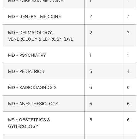
MD - FORENSIC MEDICINE
1
1
MD - GENERAL MEDICINE
7
7
MD - DERMATOLOGY,
2
2
VENEROLOGY & LEPROSY (DVL)
MD - PSYCHIATRY
1
1
MD - PEDIATRICS
5
4
MD - RADIODIAGNOSIS
5
6
MD - ANESTHESIOLOGY
5
6
MS - OBSTETRICS &
6
6
GYNECOLOGY