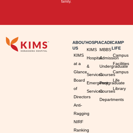
family.
ABOUT
HOSPITAL
ACADEMICS
CAMPUS
US
LIFE
KIMS
MBBS
KIMS
Campus
Hospital
Admission
at a
Facilities
&
Undergraduate
Glance
Campus
Services
Courses
Board
Life
Emergency
Postgraduate
of
Library
Services
Courses
Directors
Departments
Anti-
Ragging
NIRF
Ranking