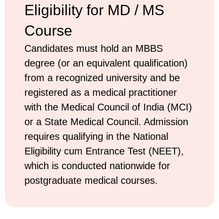
Eligibility for MD / MS
Course
Candidates must hold an MBBS
degree (or an equivalent qualification)
from a recognized university and be
registered as a medical practitioner
with the Medical Council of India (MCI)
or a State Medical Council. Admission
requires qualifying in the National
Eligibility cum Entrance Test (NEET),
which is conducted nationwide for
postgraduate medical courses.