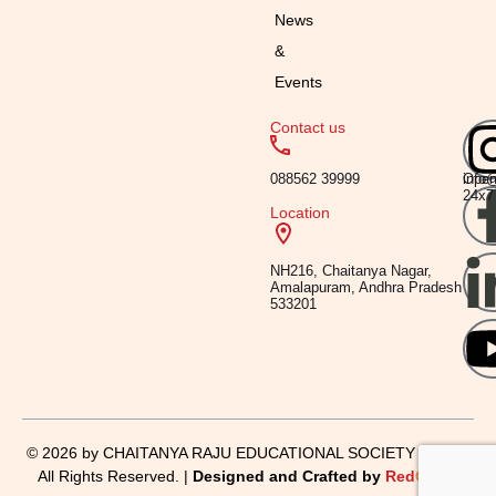
News
&
Events
Contact us
Emai
Timi
088562 39999
info
Ope
24x7
Location
NH216, Chaitanya Nagar,
Amalapuram, Andhra Pradesh
533201
© 2026 by CHAITANYA RAJU EDUCATIONAL SOCIETY | KIMS,
All Rights Reserved. |
Designed and Crafted by
Red
Crabs