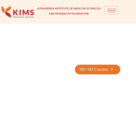
KONASEEMA INSTITUTE OF MEDICAL SCIENCES
AND RESEARCH FOUNDATION
Home
> MD / MS Eligibility
MBBS
MD / MS Courses