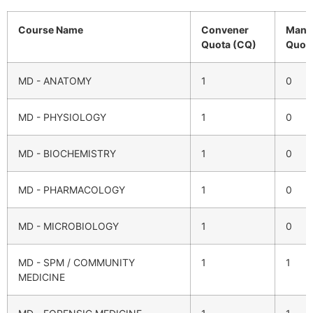
Course Name
Convener
Mana
Quota (CQ)
Quot
MD - ANATOMY
1
0
MD - PHYSIOLOGY
1
0
MD - BIOCHEMISTRY
1
0
MD - PHARMACOLOGY
1
0
MD - MICROBIOLOGY
1
0
MD - SPM / COMMUNITY
1
1
MEDICINE