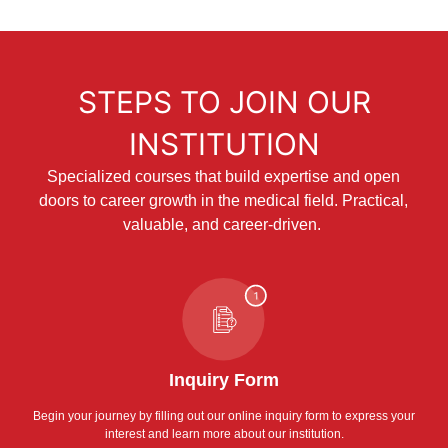
STEPS TO JOIN OUR
INSTITUTION
Specialized courses that build expertise and open
doors to career growth in the medical field. Practical,
valuable, and career-driven.
Inquiry Form
Begin your journey by filling out our online inquiry form to express your
interest and learn more about our institution.