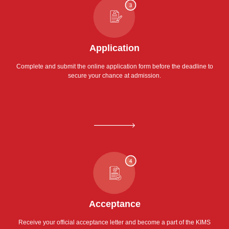
Application
Complete and submit the online application form before the deadline to
secure your chance at admission.
Acceptance
Receive your official acceptance letter and become a part of the KIMS