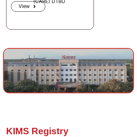
(CARE) DTBU ​
View
KIMS Registry