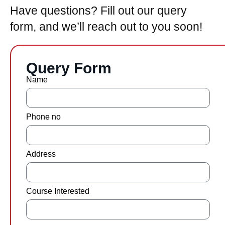
Have questions? Fill out our query
form, and we’ll reach out to you soon!
Query Form
Name
Phone no
Address
Course Interested