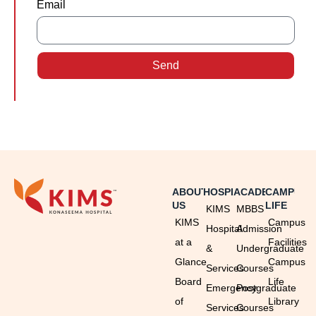
Email
Send
ABOUT
HOSPITAL
ACADEMICS
CAMPUS
US
LIFE
KIMS
MBBS
KIMS
Campus
Hospital
Admission
at a
Facilities
&
Undergraduate
Glance
Campus
Services
Courses
Board
Life
Emergency
Postgraduate
of
Library
Services
Courses