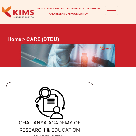
KONASEEMA INSTITUTE OF MEDICAL SCIENCES
AND RESEARCH FOUNDATION
Home
> CARE (DTBU)
CHAITANYA ACADEMY OF
RESEARCH & EDUCATION