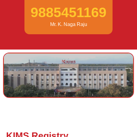
9885451169
Mr. K. Naga Raju
KIMS Registry