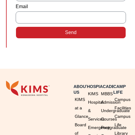
Email
Send
ABOUT
HOSPITAL
ACADEMICS
CAMPUS
US
LIFE
KIMS
MBBS
KIMS
Campus
Hospital
Admission
at a
Facilities
&
Undergraduate
Glance
Campus
Services
Courses
Board
Life
Emergency
Postgraduate
of
Library