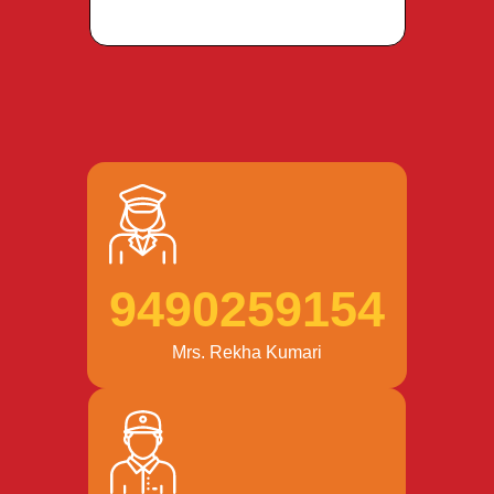
9490259154
Mrs. Rekha Kumari