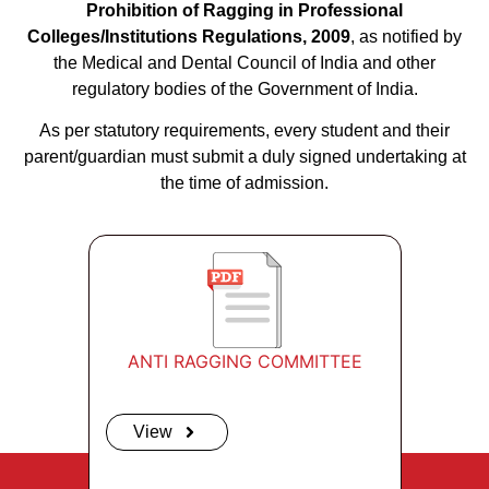
Prohibition of Ragging in Professional
Colleges/Institutions Regulations, 2009
, as notified by
the Medical and Dental Council of India and other
regulatory bodies of the Government of India.
As per statutory requirements, every student and their
parent/guardian must submit a duly signed undertaking at
the time of admission.
ANTI RAGGING COMMITTEE
View