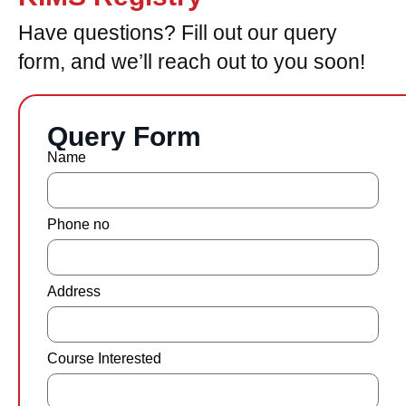
Have questions? Fill out our query
form, and we’ll reach out to you soon!
Query Form
Name
Phone no
Address
Course Interested