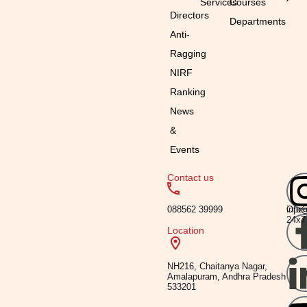
Services
Courses
Directors
Departments
Anti-
Ragging
NIRF
Ranking
News
&
Events
Contact us
Emai
Timi
088562 39999
info
Ope
24x7
Location
NH216, Chaitanya Nagar,
Amalapuram, Andhra Pradesh
533201