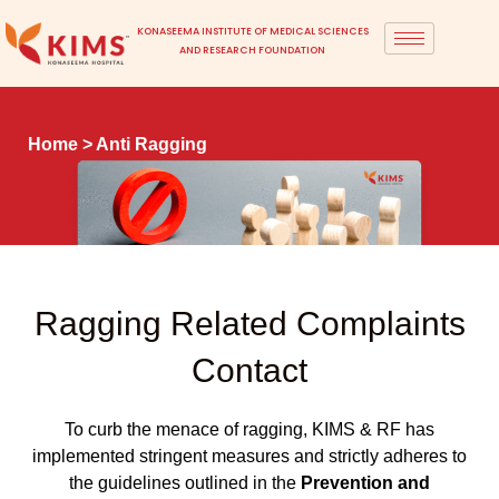
KONASEEMA INSTITUTE OF MEDICAL SCIENCES
AND RESEARCH FOUNDATION
Home
> Anti Ragging
Ragging Related Complaints
Contact
To curb the menace of ragging, KIMS & RF has
implemented stringent measures and strictly adheres to
the guidelines outlined in the
Prevention and