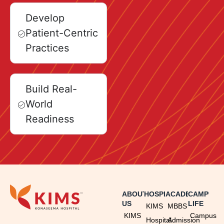
Develop
Patient-Centric
Practices
Build Real-
World
Readiness
ABOUT
HOSPITAL
ACADEMICS
CAMPUS
US
LIFE
KIMS
MBBS
KIMS
Campus
Hospital
Admission