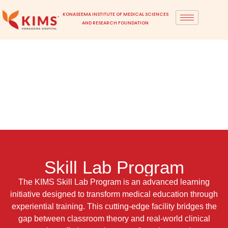
KONASEEMA INSTITUTE OF MEDICAL SCIENCES
AND RESEARCH FOUNDATION
Skill Lab Program
The KIMS Skill Lab Program is an advanced learning
initiative designed to transform medical education through
experiential training. This cutting-edge facility bridges the
gap between classroom theory and real-world clinical