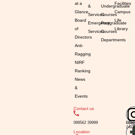
at a
Facilities
&
Undergraduate
Glance
Campus
Services
Courses
Board
Life
Emergency
Postgraduate
of
Library
Services
Courses
Directors
Departments
Anti-
Ragging
NIRF
Ranking
News
&
Events
Contact us
Emai
Timi
088562 39999
info
Ope
24x7
Location