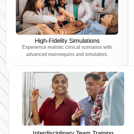
High-Fidelity Simulations
Experience realistic clinical scenarios with
advanced mannequins and simulators.
Interdisciplinary Team Training