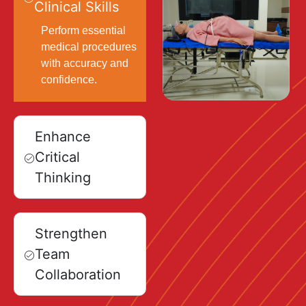
Clinical Skills
Perform essential
medical procedures
with accuracy and
confidence.
Enhance
Critical
Thinking
Strengthen
Team
Collaboration