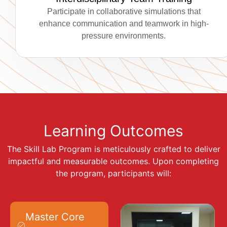
Participate in collaborative simulations that
enhance communication and teamwork in high-
pressure environments.
Learning Outcomes
The Skill Lab Program is meticulously crafted to deliver
impactful and measurable outcomes. Upon completing
the program, participants will:
Master Core