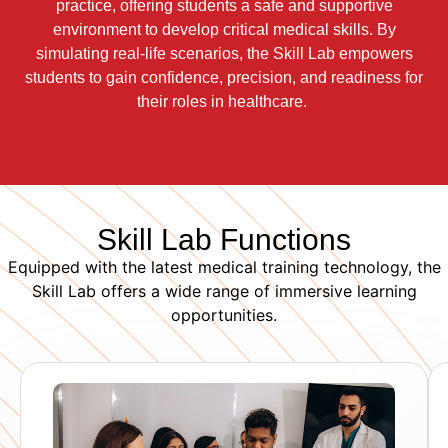
practice, offering students a safe and supportive
environment to develop critical medical skills. By
simulating real-life scenarios, the Skill Lab empowers
students to gain confidence, precision, and readiness for
their roles in healthcare.
Skill Lab Functions
Equipped with the latest medical training technology, the
Skill Lab offers a wide range of immersive learning
opportunities.