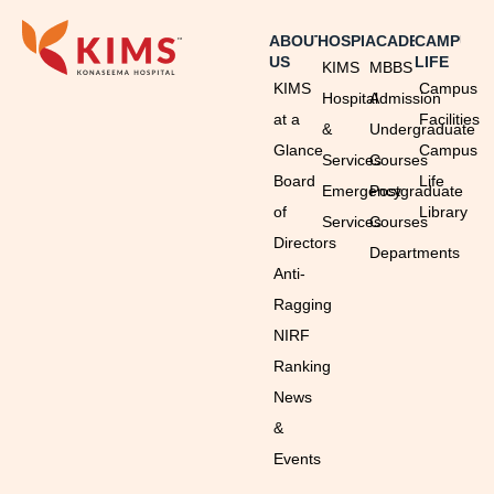
ABOUT
HOSPITAL
ACADEMICS
CAMPUS
US
LIFE
KIMS
MBBS
KIMS
Campus
Hospital
Admission
at a
Facilities
&
Undergraduate
Glance
Campus
Services
Courses
Board
Life
Emergency
Postgraduate
of
Library
Services
Courses
Directors
Departments
Anti-
Ragging
NIRF
Ranking
News
&
Events