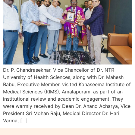
Dr. P. Chandrasekhar, Vice Chancellor of Dr. NTR
University of Health Sciences, along with Dr. Mahesh
Babu, Executive Member, visited Konaseema Institute of
Medical Sciences (KIMS), Amalapuram, as part of an
institutional review and academic engagement. They
were warmly received by Dean Dr. Anand Acharya, Vice
President Sri Mohan Raju, Medical Director Dr. Hari
Varma, […]