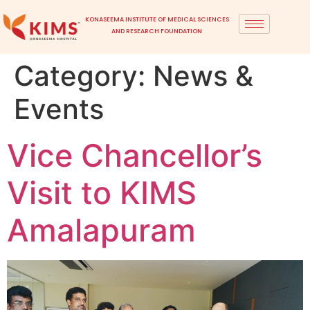
KONASEEMA INSTITUTE OF MEDICAL SCIENCES
AND RESEARCH FOUNDATION
Category:
News &
Events
Vice Chancellor’s
Visit to KIMS
Amalapuram