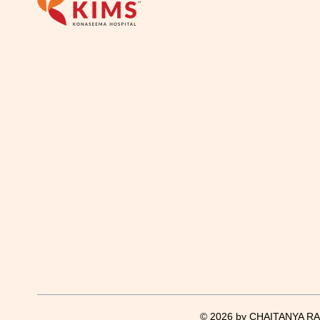
© 2026 by CHAITANYA RAJ