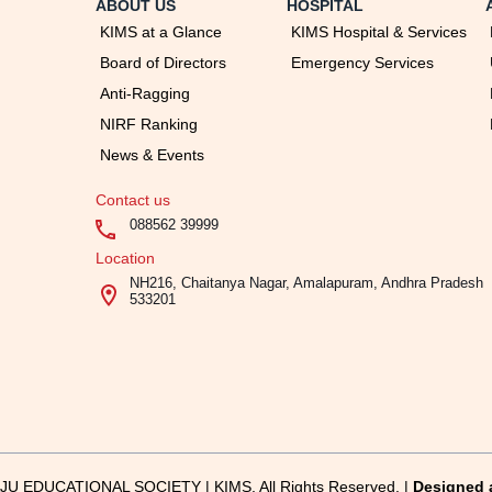
ABOUT US
HOSPITAL
KIMS at a Glance
KIMS Hospital & Services
Board of Directors
Emergency Services
Anti-Ragging
NIRF Ranking
News & Events
Contact us
088562 39999
Location
NH216, Chaitanya Nagar, Amalapuram, Andhra Pradesh
533201
U EDUCATIONAL SOCIETY | KIMS, All Rights Reserved. |
Designed 