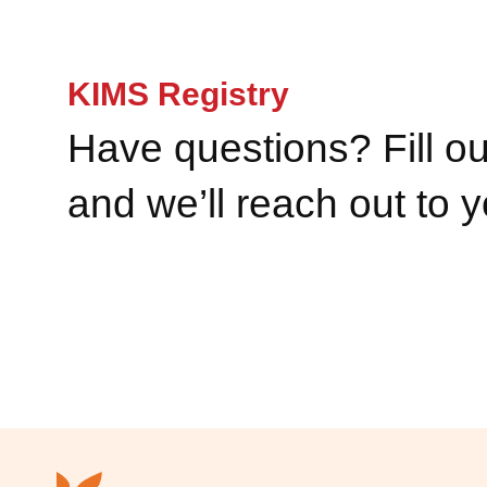
KIMS Registry
Have questions? Fill ou
and we’ll reach out to 