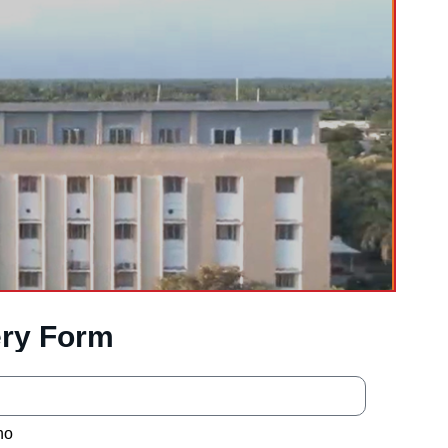
ry Form
no