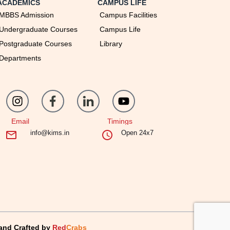
ACADEMICS
CAMPUS LIFE
MBBS Admission
Campus Facilities
Undergraduate Courses
Campus Life
Postgraduate Courses
Library
Departments
Email
Timings
info@kims.in
Open 24x7
and Crafted by
Red
Crabs