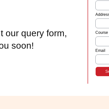
Addres
t our query form,
Course 
you soon!
Email
S