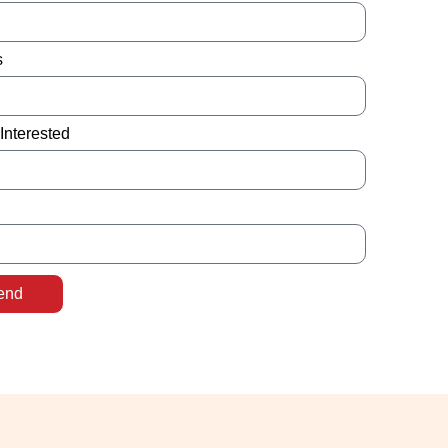
s
Interested
end