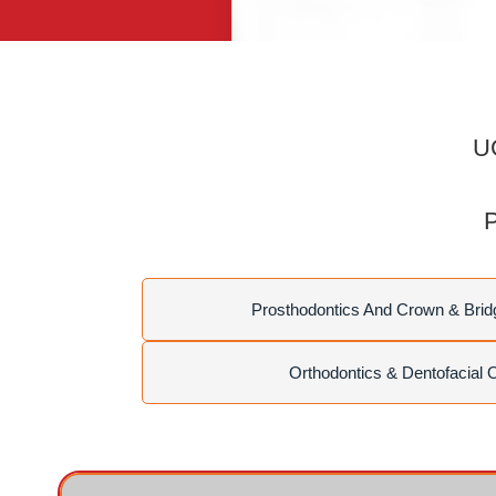
UG
P
Prosthodontics And Crown & Brid
Orthodontics & Dentofacial 