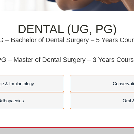
DENTAL (UG, PG)
 – Bachelor of Dental Surgery – 5 Years Cou
G – Master of Dental Surgery – 3 Years Cour
ge & Implantology
Conservati
Orthopaedics
Oral 