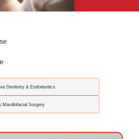
rse
se
ve Dentistry & Endodontics
& Maxillofacial Surgery