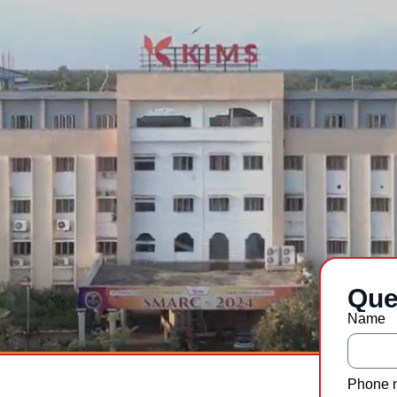
Que
Name
Phone 