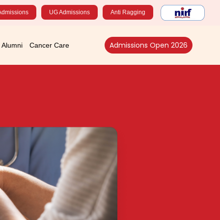
Admissions
UG Admissions
Anti Ragging
Admissions Open 2026
Alumni
Cancer Care