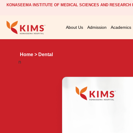
KONASEEMA INSTITUTE OF MEDICAL SCIENCES AND RESEARCH F
About Us
Admission
Academics
Home
> Dental
n