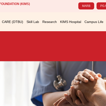
OUNDATION (KIMS)
MARB
PG 
CARE (DTBU)
Skill Lab
Research
KIMS Hospital
Campus Life