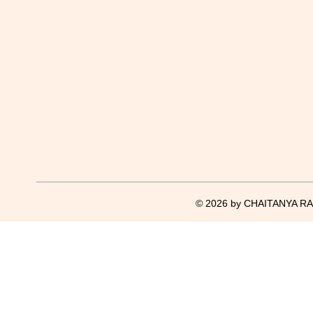
© 2026 by CHAITANYA RAJ