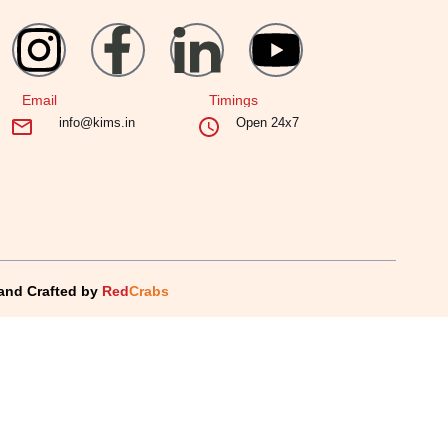
Email
Timings
info@kims.in
Open 24x7
and Crafted by
Red
Crabs