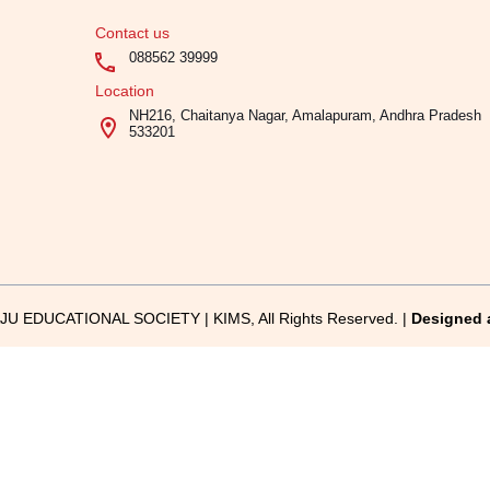
Contact us
088562 39999
Location
NH216, Chaitanya Nagar, Amalapuram, Andhra Pradesh
533201
U EDUCATIONAL SOCIETY | KIMS, All Rights Reserved. |
Designed 