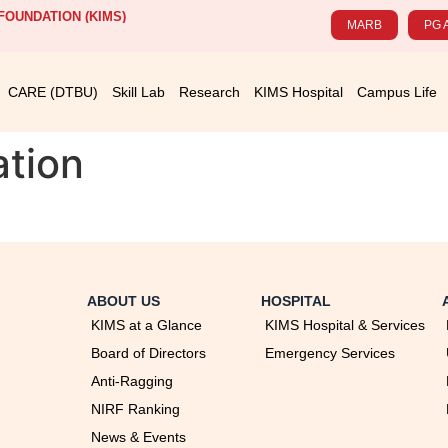
OUNDATION (KIMS)
MARB
PG 
CARE (DTBU)
Skill Lab
Research
KIMS Hospital
Campus Life
ation
ABOUT US
HOSPITAL
KIMS at a Glance
KIMS Hospital & Services
Board of Directors
Emergency Services
Anti-Ragging
NIRF Ranking
News & Events