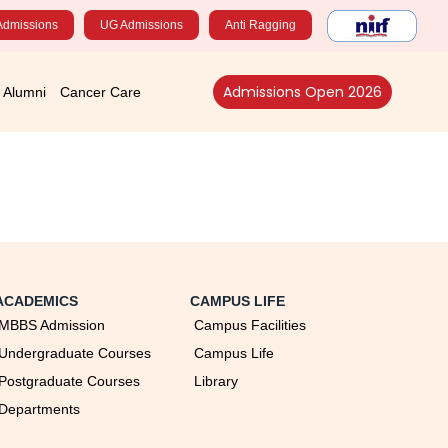
Admissions
UG Admissions
Anti Ragging
Admissions Open 2026
Alumni
Cancer Care
ACADEMICS
CAMPUS LIFE
MBBS Admission
Campus Facilities
Undergraduate Courses
Campus Life
Postgraduate Courses
Library
Departments