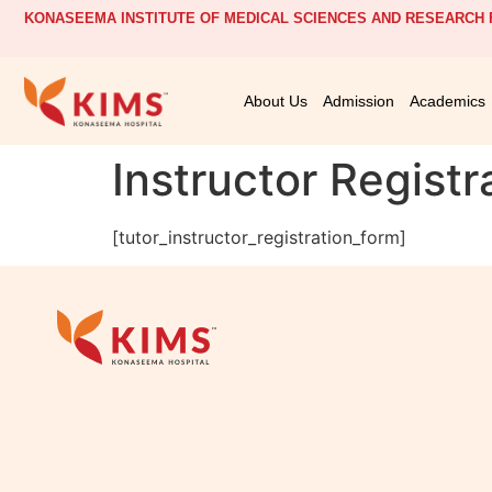
KONASEEMA INSTITUTE OF MEDICAL SCIENCES AND RESEARCH F
About Us
Admission
Academics
Instructor Registr
[tutor_instructor_registration_form]